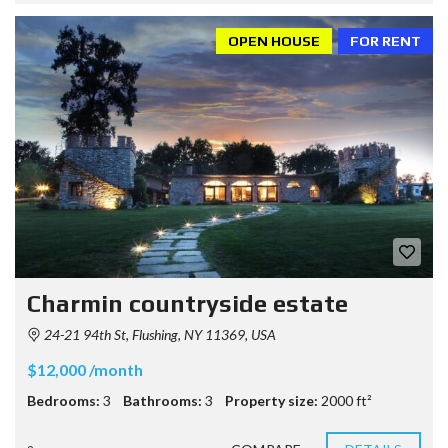
OPEN HOUSE
FOR RENT
Charmin countryside estate
24-21 94th St, Flushing, NY 11369, USA
$12,000 /month
Bedrooms:
3
Bathrooms:
3
Property size:
2000 ft²