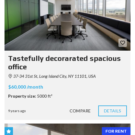
Tastefully decorarated spacious
office
37-34 31st St, Long Island City, NY 11101, USA
$60,000 /month
Property size:
5000 ft²
COMPARE
DETAILS
9 years ago
FOR RENT