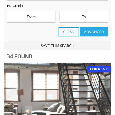
PRICE
($)
CLEAR
ADVANCED
SAVE THIS SEARCH
34 FOUND
FOR RENT