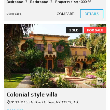
Bedrooms:
7
Bathrooms:
7
Property size:
4000 ft²
COMPARE
DETAILS
9 years ago
SOLD!
FOR SALE
Colonial style villa
8103-8115 51st Ave, Elmhurst, NY 11373, USA