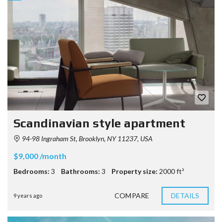
Scandinavian style apartment
94-98 Ingraham St, Brooklyn, NY 11237, USA
$9,000 /month
Bedrooms:
3
Bathrooms:
3
Property size:
2000 ft²
COMPARE
DETAILS
9 years ago