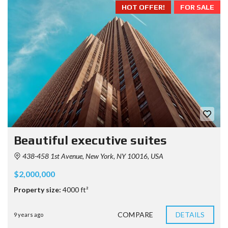
HOT OFFER!
FOR SALE
Beautiful executive suites
438-458 1st Avenue, New York, NY 10016, USA
$2,000,000
Property size:
4000 ft²
COMPARE
DETAILS
9 years ago