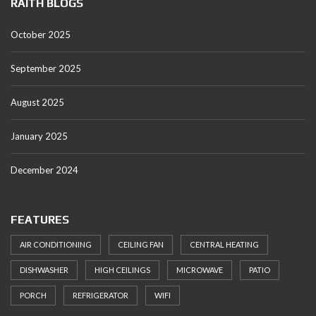
RAITH BLOGS
October 2025
September 2025
August 2025
January 2025
December 2024
FEATURES
AIR CONDITIONING
CEILING FAN
CENTRAL HEATING
DISHWASHER
HIGH CEILINGS
MICROWAVE
PATIO
PORCH
REFRIGERATOR
WIFI