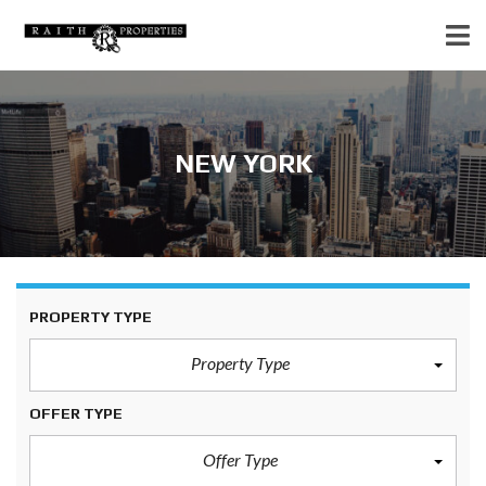
NEW YORK
PROPERTY TYPE
Property Type
OFFER TYPE
Offer Type