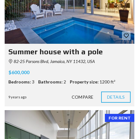
Summer house with a pole
82-25 Parsons Blvd, Jamaica, NY 11432, USA
$600,000
Bedrooms:
3
Bathrooms:
2
Property size:
1200 ft²
COMPARE
DETAILS
9 years ago
FOR RENT