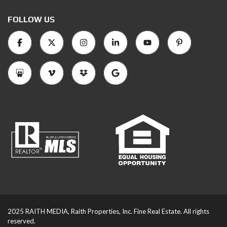
FOLLOW US
2025 RAITH MEDIA, Raith Properties, Inc. Fine Real Estate. All rights
reserved.