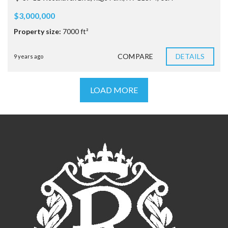
$3,000,000
Property size:
7000 ft²
COMPARE
DETAILS
9 years ago
LOAD MORE