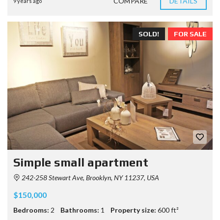
COMPARE
DETAILS
9 years ago
SOLD!
FOR SALE
Simple small apartment
242-258 Stewart Ave, Brooklyn, NY 11237, USA
$150,000
Bedrooms:
2
Bathrooms:
1
Property size:
600 ft²