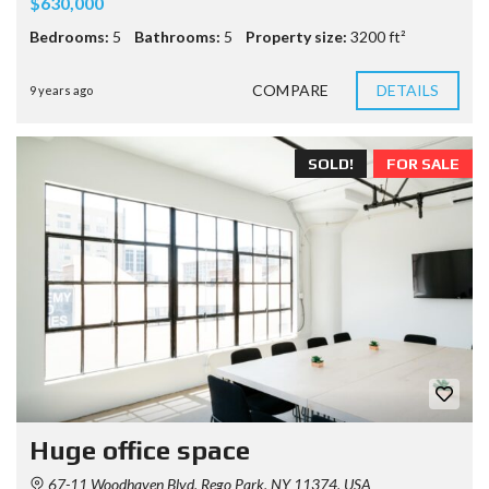
$630,000
Bedrooms:
5
Bathrooms:
5
Property size:
3200 ft²
COMPARE
DETAILS
9 years ago
SOLD!
FOR SALE
Huge office space
67-11 Woodhaven Blvd, Rego Park, NY 11374, USA