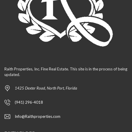
Raith Properties, Inc. Fine Real Estate. This site is in the process of being
updated.
1425 Dexter Road, North Port, Florida
(941) 296-4018
Info@Raithproperties.com