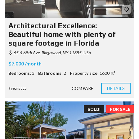
Architectural Excellence:
Beautiful home with plenty of
square footage in Florida
65-4 68th Ave, Ridgewood, NY 11385, USA
$7,000 /month
Bedrooms:
3
Bathrooms:
2
Property size:
1600 ft²
COMPARE
DETAILS
9 years ago
SOLD!
FOR SALE