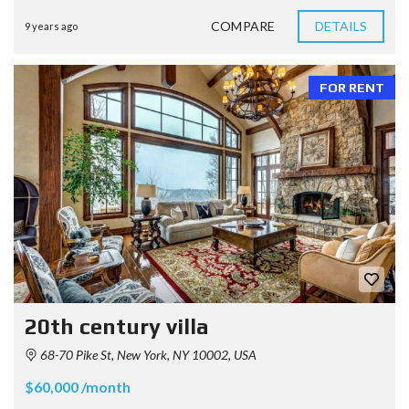
COMPARE
DETAILS
9 years ago
FOR RENT
20th century villa
68-70 Pike St, New York, NY 10002, USA
$60,000 /month