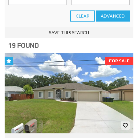
CLEAR
ADVANCED
SAVE THIS SEARCH
19 FOUND
FOR SALE