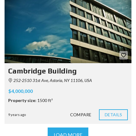
Cambridge Building
252-2510 31st Ave, Astoria, NY 11106, USA
$4,000,000
Property size:
1500 ft²
COMPARE
DETAILS
9 years ago
LOAD MORE