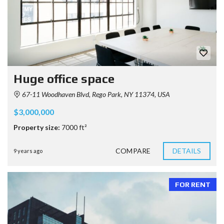
Huge office space
67-11 Woodhaven Blvd, Rego Park, NY 11374, USA
$3,000,000
Property size:
7000 ft²
COMPARE
DETAILS
9 years ago
FOR RENT