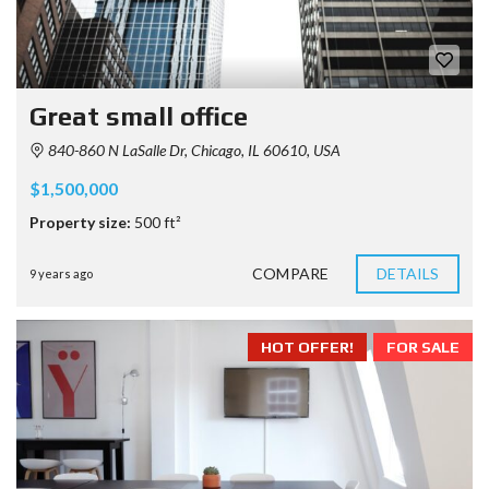
Great small office
840-860 N LaSalle Dr, Chicago, IL 60610, USA
$1,500,000
Property size:
500 ft²
COMPARE
DETAILS
9 years ago
HOT OFFER!
FOR SALE