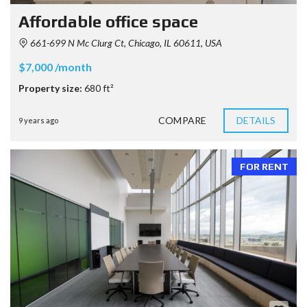
Affordable office space
661-699 N Mc Clurg Ct, Chicago, IL 60611, USA
$7,000 /month
Property size:
680 ft²
COMPARE
DETAILS
9 years ago
FOR RENT