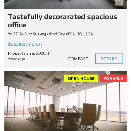
Tastefully decorarated spacious
office
37-34 31st St, Long Island City, NY 11101, USA
$60,000 /month
Property size:
5000 ft²
COMPARE
DETAILS
9 years ago
OPEN HOUSE
FOR SALE