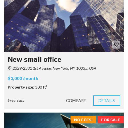
New small office
2329-2331 1st Avenue, New York, NY 10035, USA
$3,000 /month
Property size:
300 ft²
COMPARE
DETAILS
9 years ago
NO FEES!
FOR SALE