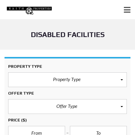
DISABLED FACILITIES
PROPERTY TYPE
Property Type
OFFER TYPE
Offer Type
PRICE
($)