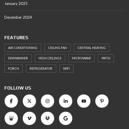
January 2025
December 2024
FEATURES
AIR CONDITIONING
CEILING FAN
CENTRAL HEATING
DISHWASHER
HIGH CEILINGS
MICROWAVE
PATIO
PORCH
REFRIGERATOR
WIFI
FOLLOW US