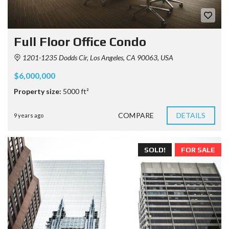
Full Floor Office Condo
1201-1235 Dodds Cir, Los Angeles, CA 90063, USA
$6,000,000
Property size:
5000 ft²
COMPARE
DETAILS
9 years ago
SOLD!
FOR SALE