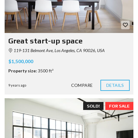
Great start-up space
119-131 Belmont Ave, Los Angeles, CA 90026, USA
$1,500,000
Property size:
3500 ft²
COMPARE
DETAILS
9 years ago
SOLD!
FOR SALE