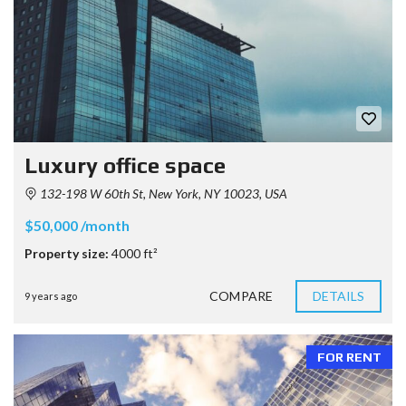
Luxury office space
132-198 W 60th St, New York, NY 10023, USA
$50,000 /month
Property size:
4000 ft²
COMPARE
DETAILS
9 years ago
FOR RENT