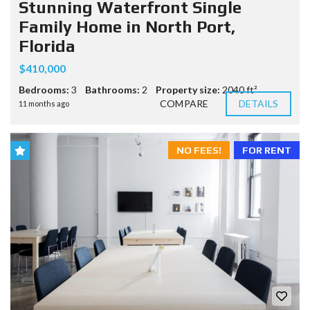
Stunning Waterfront Single
Family Home in North Port,
Florida
$410,000
Bedrooms:
3
Bathrooms:
2
Property size:
2040 ft²
COMPARE
DETAILS
11 months ago
NO FEES!
FOR RENT