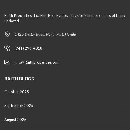
Raith Properties, Inc. Fine Real Estate. This site is in the process of being
updated.
1425 Dexter Road, North Port, Florida
(941) 296-4018
Info@Raithproperties.com
RAITH BLOGS
October 2025
September 2025
August 2025