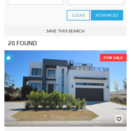
CLEAR
ADVANCED
SAVE THIS SEARCH
20 FOUND
FOR SALE