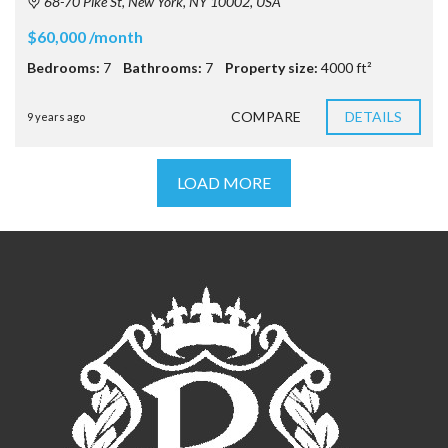
68-70 Pike St, New York, NY 10002, USA
$60,000 /month
Bedrooms:
7
Bathrooms:
7
Property size:
4000 ft²
COMPARE
DETAILS
9 years ago
LOAD MORE