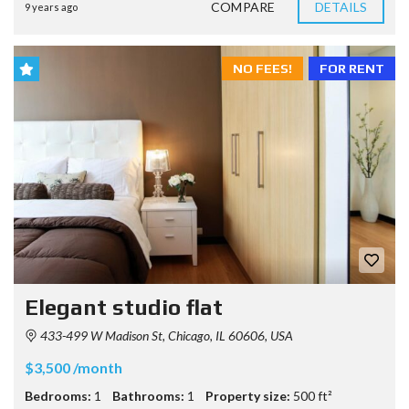
COMPARE
DETAILS
9 years ago
NO FEES!
FOR RENT
Elegant studio flat
433-499 W Madison St, Chicago, IL 60606, USA
$3,500 /month
Bedrooms:
1
Bathrooms:
1
Property size:
500 ft²