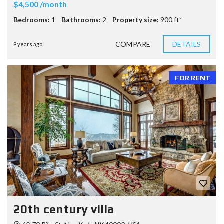
$4,500 /month
Bedrooms:
1
Bathrooms:
2
Property size:
900 ft²
COMPARE
DETAILS
9 years ago
FOR RENT
20th century villa