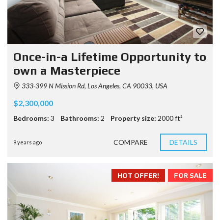
Once-in-a Lifetime Opportunity to
own a Masterpiece
333-399 N Mission Rd, Los Angeles, CA 90033, USA
$2,300,000
Bedrooms:
3
Bathrooms:
2
Property size:
2000 ft²
COMPARE
DETAILS
9 years ago
HOT OFFER!
FOR SALE