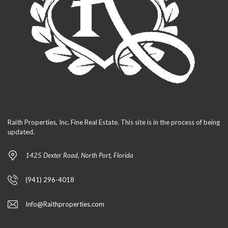
Raith Properties, Inc. Fine Real Estate. This site is in the process of being
updated.
1425 Dexter Road, North Port, Florida
(941) 296-4018
Info@Raithproperties.com