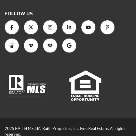
FOLLOW US
2025 RAITH MEDIA, Raith Properties, Inc. Fine Real Estate. All rights
reserved.