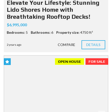
Elevate Your Lifestyle: Stunning
Lido Shores Home with
Breathtaking Rooftop Decks!
$6,995,000
Bedrooms:
5
Bathrooms:
6
Property size:
4750 ft²
COMPARE
DETAILS
2 years ago
OPEN HOUSE
FOR SALE