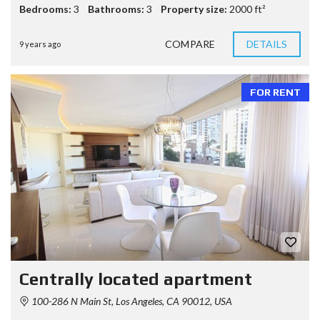
Bedrooms:
3
Bathrooms:
3
Property size:
2000 ft²
COMPARE
DETAILS
9 years ago
FOR RENT
Centrally located apartment
100-286 N Main St, Los Angeles, CA 90012, USA