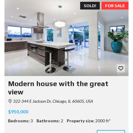
SOLD!
FOR SALE
Modern house with the great
view
322-344 E Jackson Dr, Chicago, IL 60605, USA
$950,000
Bedrooms:
3
Bathrooms:
2
Property size:
2000 ft²