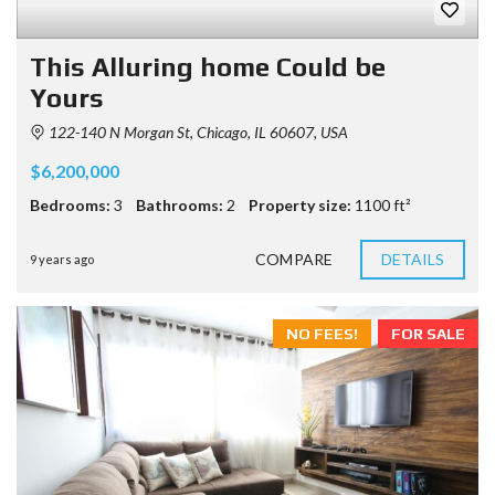
This Alluring home Could be
Yours
122-140 N Morgan St, Chicago, IL 60607, USA
$6,200,000
Bedrooms:
3
Bathrooms:
2
Property size:
1100 ft²
COMPARE
DETAILS
9 years ago
NO FEES!
FOR SALE