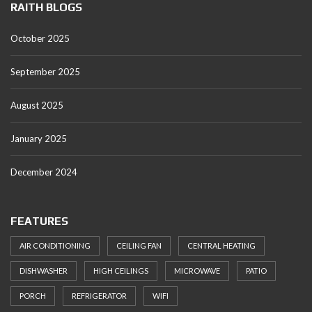
RAITH BLOGS
October 2025
September 2025
August 2025
January 2025
December 2024
FEATURES
AIR CONDITIONING
CEILING FAN
CENTRAL HEATING
DISHWASHER
HIGH CEILINGS
MICROWAVE
PATIO
PORCH
REFRIGERATOR
WIFI