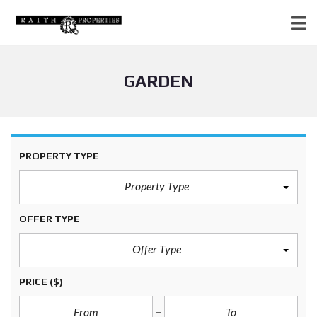
GARDEN
PROPERTY TYPE
Property Type
OFFER TYPE
Offer Type
PRICE
($)