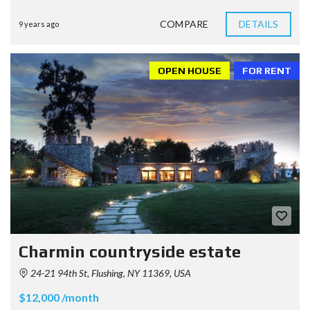
COMPARE
DETAILS
9 years ago
OPEN HOUSE
FOR RENT
Charmin countryside estate
24-21 94th St, Flushing, NY 11369, USA
$12,000 /month