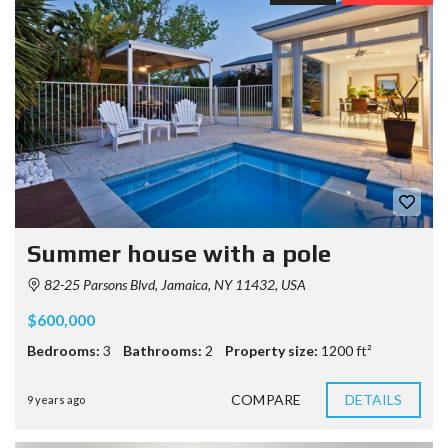
Summer house with a pole
82-25 Parsons Blvd, Jamaica, NY 11432, USA
$600,000
Bedrooms:
3
Bathrooms:
2
Property size:
1200 ft²
COMPARE
DETAILS
9 years ago