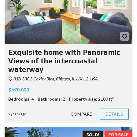
Exquisite home with Panoramic
Views of the intercoastal
waterway
318-330 S Oakley Blvd, Chicago, IL 60612, USA
$670,000
Bedrooms:
4
Bathrooms:
2
Property size:
2100 ft²
COMPARE
DETAILS
9 years ago
SOLD!
FOR SALE