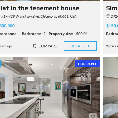
lat in the tenement house
Sim
719-729 W Jackson Blvd, Chicago, IL 60661, USA
242-
800,000
$150,
edrooms:
4
Bathrooms:
2
Property size:
1500 ft²
Bedro
COMPARE
DETAILS
years ago
9 years 
FOR RENT