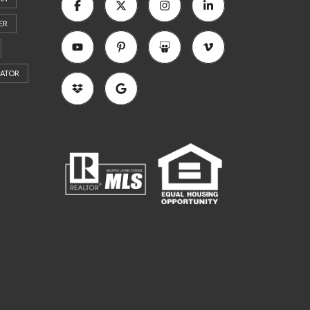
ER
RATOR