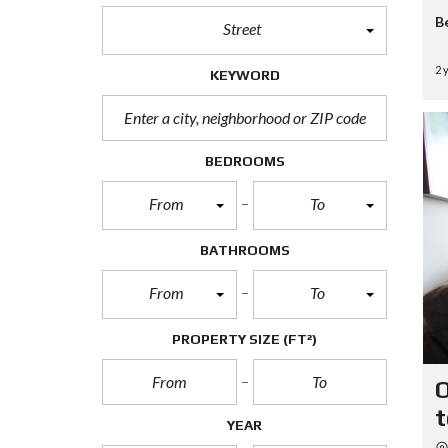
B
Street
2 
KEYWORD
BEDROOMS
From
To
BATHROOMS
From
To
PROPERTY SIZE
(FT²)
O
t
YEAR