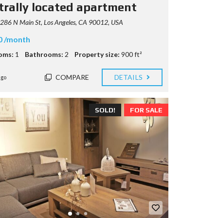
trally located apartment
286 N Main St, Los Angeles, CA 90012, USA
0 /month
oms:
1
Bathrooms:
2
Property size:
900 ft²
COMPARE
DETAILS
ago
SOLD!
FOR SALE