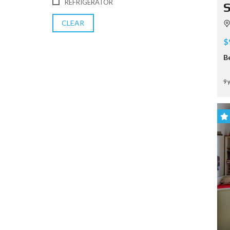
REFRIGERATOR
S
CLEAR
$
B
9 