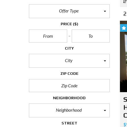
Offer Type
2
PRICE
($)
CITY
City
ZIP CODE
NEIGHBORHOOD
S
H
Neighborhood
C
STREET
$