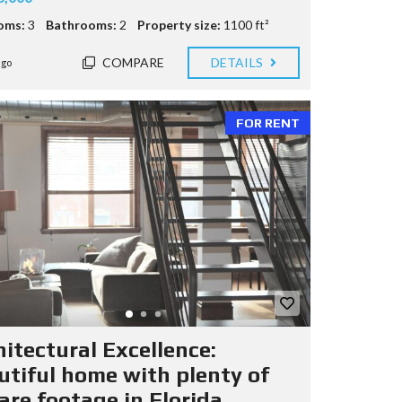
oms:
3
Bathrooms:
2
Property size:
1100 ft²
COMPARE
DETAILS
ago
FOR RENT
hitectural Excellence:
utiful home with plenty of
are footage in Florida