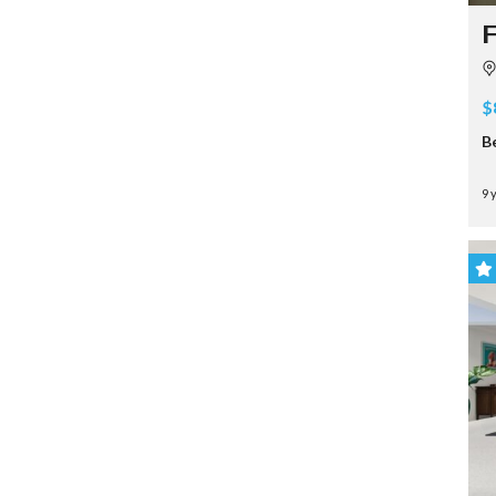
F
$
B
9 