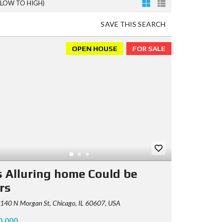
(LOW TO HIGH)
SAVE THIS SEARCH
OPEN HOUSE
FOR SALE
s Alluring home Could be
rs
140 N Morgan St, Chicago, IL 60607, USA
0,000