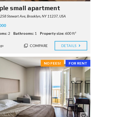
ple small apartment
258 Stewart Ave, Brooklyn, NY 11237, USA
000
oms:
2
Bathrooms:
1
Property size:
600 ft²
COMPARE
DETAILS
ago
NO FEES!
FOR RENT