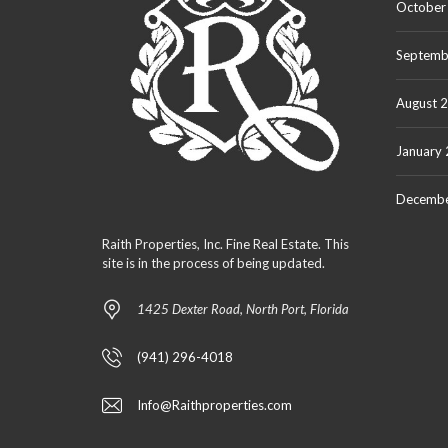
October
Septemb
August 
January
Decembe
Raith Properties, Inc. Fine Real Estate. This
site is in the process of being updated.
1425 Dexter Road, North Port, Florida
(941) 296-4018
Info@Raithproperties.com