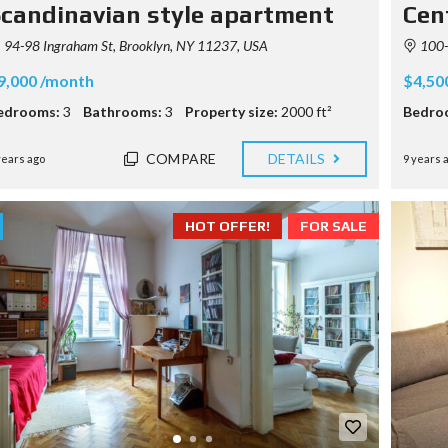
candinavian style apartment
Cen
94-98 Ingraham St, Brooklyn, NY 11237, USA
100-
9,000 /month
$4,50
edrooms:
3
Bathrooms:
3
Property size:
2000 ft²
Bedro
COMPARE
DETAILS
years ago
9 years 
HOT OFFER!
FOR SALE