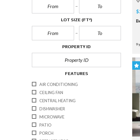
$
LOT SIZE
(FT²)
B
9 
PROPERTY ID
FEATURES
AIR CONDITIONING
CEILING FAN
CENTRAL HEATING
DISHWASHER
MICROWAVE
PATIO
PORCH