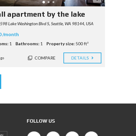
ll apartment by the lake
98 Lake Washington Blvd S, Seattle, WA 98144, USA
0 /month
oms:
1
Bathrooms:
1
Property size:
500 ft²
COMPARE
DETAILS
ago
FOLLOW US
AN