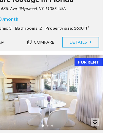
 68th Ave, Ridgewood, NY 11385, USA
0 /month
oms:
3
Bathrooms:
2
Property size:
1600 ft²
COMPARE
DETAILS
ago
FOR RENT