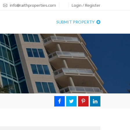
info@raithproperties.com
Login / Register
SUBMIT PROPERTY