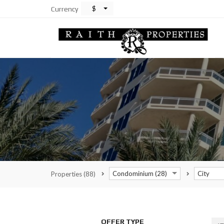
$
Currency
Condominium (28)
City
Properties
(88)
OFFER TYPE