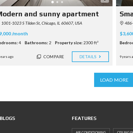
Modern and sunny apartment
Sma
1001-1023 S Tilden St, Chicago, IL 60607, USA
486-5
9,000 /month
$3,60
edrooms:
4
Bathrooms:
2
Property size:
2300 ft²
Bedro
COMPARE
DETAILS
years ago
9 years 
LOAD MORE
 BLOGS
FEATURES
AIR CONDITIONING
CEILING F