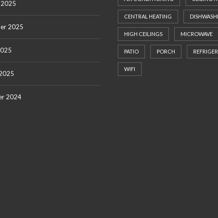
 2025
CENTRAL HEATING
DISHWASH
er 2025
HIGH CEILINGS
MICROWAVE
2025
PATIO
PORCH
REFRIGE
WIFI
 2025
r 2024