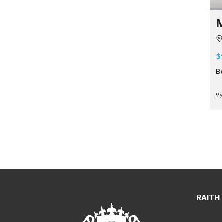
$
B
9 
RAITH