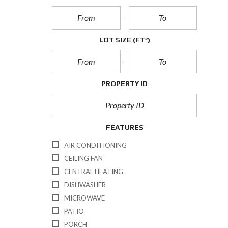
LOT SIZE
(FT²)
PROPERTY ID
FEATURES
AIR CONDITIONING
CEILING FAN
CENTRAL HEATING
DISHWASHER
MICROWAVE
PATIO
PORCH