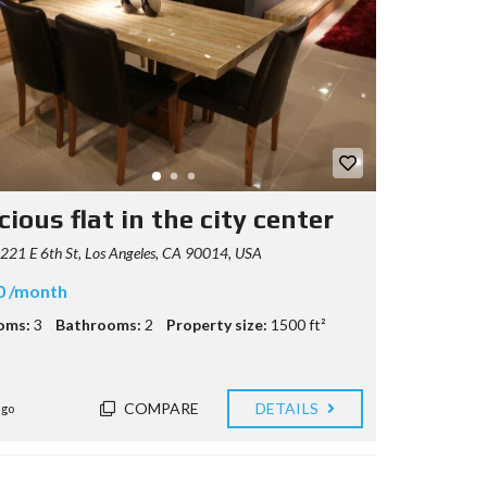
ious flat in the city center
21 E 6th St, Los Angeles, CA 90014, USA
0 /month
oms:
3
Bathrooms:
2
Property size:
1500 ft²
COMPARE
DETAILS
ago