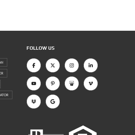
FOLLOW US
AN
ER
RATOR