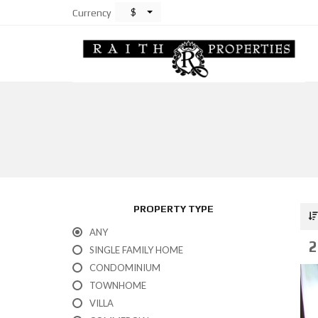
$
Currency
PROPERTY TYPE
ANY
2
SINGLE FAMILY HOME
CONDOMINIUM
TOWNHOME
VILLA