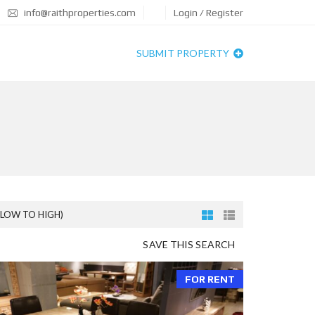
info@raithproperties.com
Login / Register
SUBMIT PROPERTY
(LOW TO HIGH)
SAVE THIS SEARCH
FOR RENT