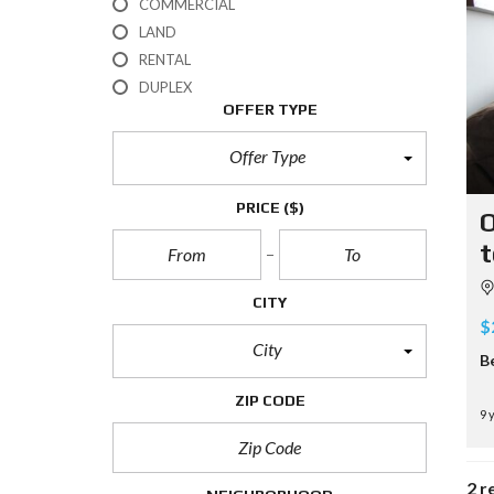
COMMERCIAL
LAND
RENTAL
DUPLEX
OFFER TYPE
Offer Type
PRICE
($)
O
t
CITY
$
City
B
ZIP CODE
9 
2 r