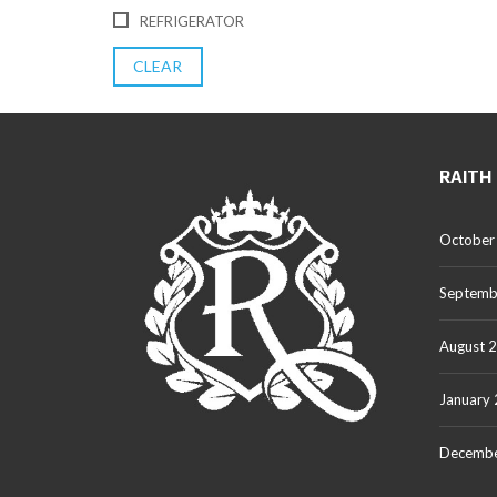
REFRIGERATOR
CLEAR
RAITH
October
Septemb
August 
January
Decembe