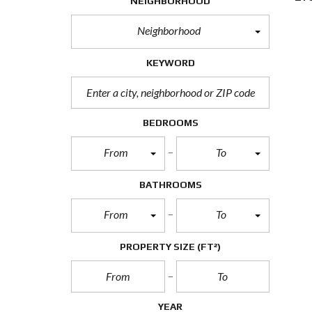
NEIGHBORHOOD
Neighborhood
KEYWORD
BEDROOMS
From
To
BATHROOMS
From
To
PROPERTY SIZE
(FT²)
YEAR