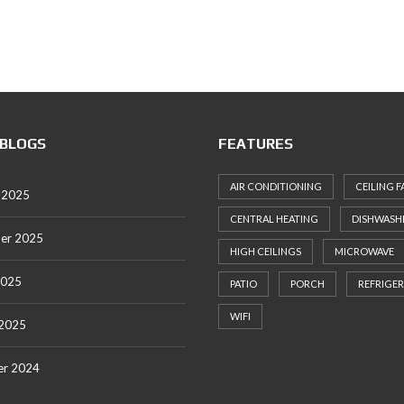
 BLOGS
FEATURES
AIR CONDITIONING
CEILING F
 2025
CENTRAL HEATING
DISHWASH
er 2025
HIGH CEILINGS
MICROWAVE
2025
PATIO
PORCH
REFRIGE
WIFI
 2025
r 2024