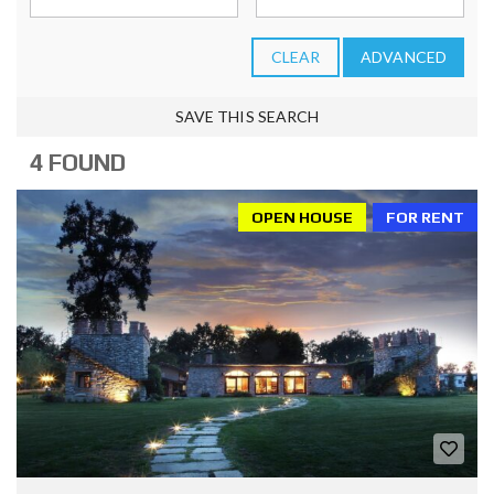
CLEAR
ADVANCED
SAVE THIS SEARCH
4 FOUND
OPEN HOUSE
FOR RENT