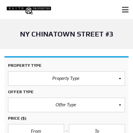
NY CHINATOWN STREET #3
PROPERTY TYPE
Property Type
OFFER TYPE
Offer Type
PRICE
($)