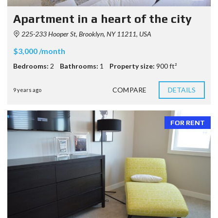
Apartment in a heart of the city
225-233 Hooper St, Brooklyn, NY 11211, USA
$3,000 /month
Bedrooms:
2
Bathrooms:
1
Property size:
900 ft²
COMPARE
DETAILS
9 years ago
FOR RENT