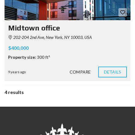
Midtown office
202-204 2nd Ave, New York, NY 10003, USA
$400,000
Property size:
300 ft²
COMPARE
DETAILS
9 years ago
4 results