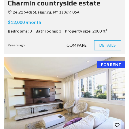
Charmin countryside estate
24-21 94th St, Flushing, NY 11369, USA
$12,000 /month
Bedrooms:
3
Bathrooms:
3
Property size:
2000 ft²
COMPARE
DETAILS
9 years ago
FOR RENT