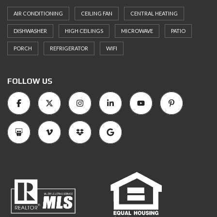
AIR CONDITIONING
CEILING FAN
CENTRAL HEATING
DISHWASHER
HIGH CEILINGS
MICROWAVE
PATIO
PORCH
REFRIGERATOR
WIFI
FOLLOW US