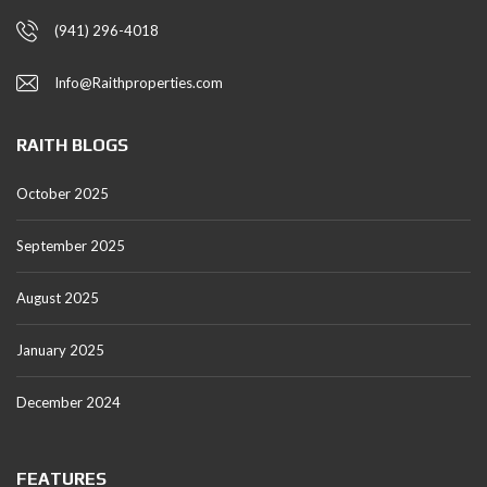
(941) 296-4018
Info@Raithproperties.com
RAITH BLOGS
October 2025
September 2025
August 2025
January 2025
December 2024
FEATURES