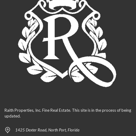
Raith Properties, Inc. Fine Real Estate. This site is in the process of being
updated.
1425 Dexter Road, North Port, Florida