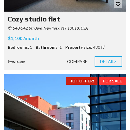
Cozy studio flat
540-542 9th Ave, New York, NY 10018, USA
$1,100 /month
Bedrooms:
1
Bathrooms:
1
Property size:
430 ft²
COMPARE
DETAILS
9 years ago
HOT OFFER!
FOR SALE